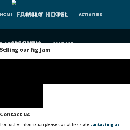
HOME
GALLERY
NEWS
ACTIVITIES
FIG MANUFACTORY
CONTACT
Selling our Fig Jam
Contact us
For further Information please do not hesistate
contacting us
.