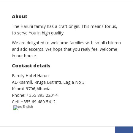
About
The Haruni family has a craft origin. This means for us,
to serve You in high quality.
We are delighted to welcome families with small children
and adolescents. We hope that you realy feel welcome
in our house.
Contact details
Family Hotel Haruni
AL-Ksamill, Rruga Butrinti, Lagja No 3
Ksamil 9706,Albania
Phone: +355 893 22014
Cell: +355 69 480 5412
English