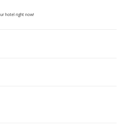
r hotel right now!