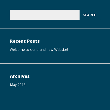
Search
for:
Recent Posts
Welcome to our brand new Website!
Archives
May 2016