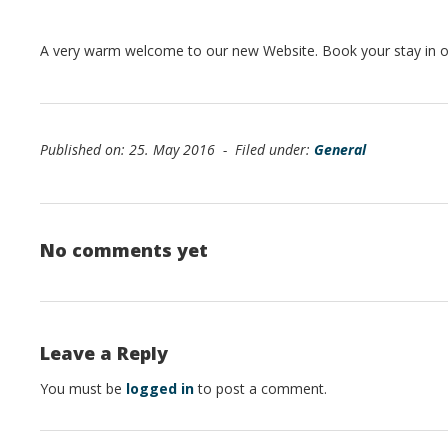
A very warm welcome to our new Website. Book your stay in ou
Published on: 25. May 2016 - Filed under:
General
No comments yet
Leave a Reply
You must be
logged in
to post a comment.